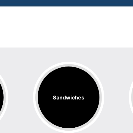
Sandwiches