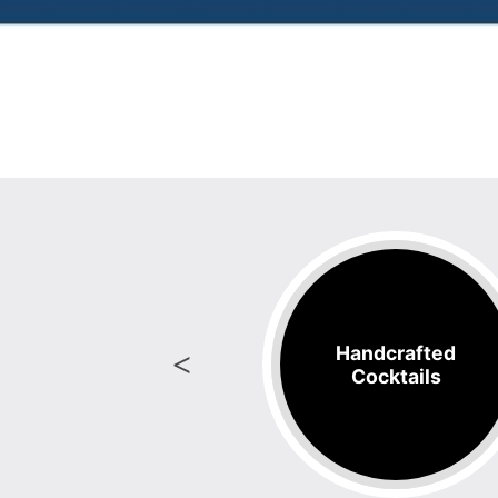
Handcrafted
oody Mary's
Cocktails