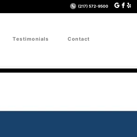
(217) 572-9500
Testimonials
Contact