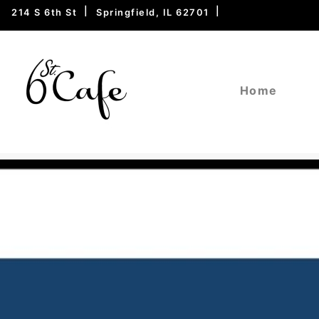
214 S 6th St
Springfield, IL 62701
Home