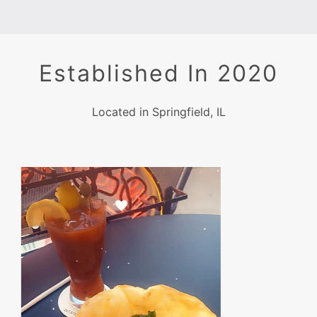
Established In 2020
Located in Springfield, IL