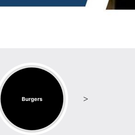
Burgers
Coff