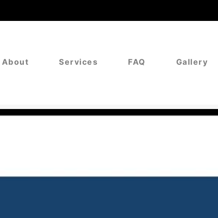
About
Services
FAQ
Gallery